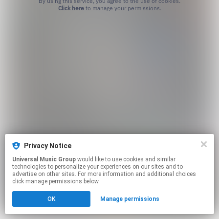
By using this service, you agree to the use of cookies.
Click here
to manage your permissions.
Privacy Notice
Universal Music Group
would like to use cookies and similar
technologies to personalize your experiences on our sites and to
advertise on other sites. For more information and additional choices
click manage permissions below.
OK
Manage permissions