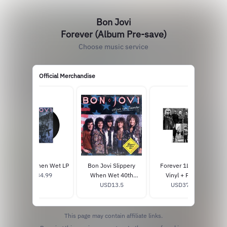
Bon Jovi
Forever (Album Pre-save)
Choose music service
Official Merchandise
Slippery When Wet LP
Bon Jovi Slippery
Forever 1LP Black
USD34.99
When Wet 40th
Vinyl + Poster
Anniversary Calendar
USD13.5
USD37.99
This page may contain affiliate links.