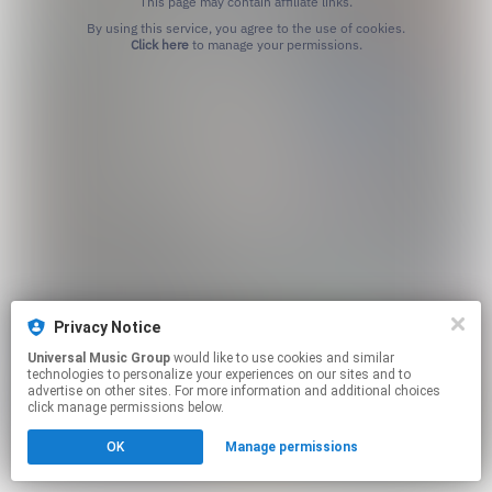
This page may contain affiliate links.
By using this service, you agree to the use of cookies.
Click here
to manage your permissions.
Privacy Notice
Universal Music Group
would like to use cookies and similar
technologies to personalize your experiences on our sites and to
advertise on other sites. For more information and additional choices
click manage permissions below.
OK
Manage permissions