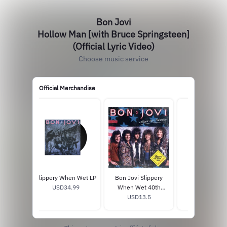
Bon Jovi
Hollow Man [with Bruce Springsteen]
(Official Lyric Video)
Choose music service
Official Merchandise
Slippery When Wet LP
Bon Jovi Slippery
Forever 1LP B
USD34.99
When Wet 40th
Vinyl + Post
Anniversary Calendar
USD13.5
USD37.99