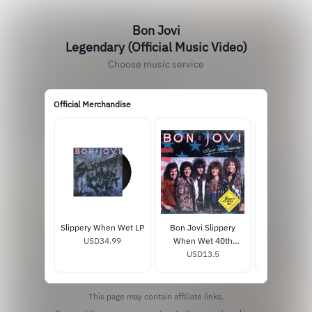
Bon Jovi
Legendary (Official Music Video)
Choose music service
Official Merchandise
Slippery When Wet LP
Bon Jovi Slippery
Forever 1L
USD34.99
When Wet 40th
Vinyl + P
Anniversary Calendar
USD13.5
USD37
This page may contain affiliate links.