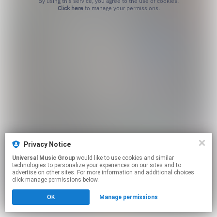
By using this service, you agree to the use of cookies.
Click here
to manage your permissions.
Privacy Notice
Universal Music Group
would like to use cookies and similar
technologies to personalize your experiences on our sites and to
advertise on other sites. For more information and additional choices
click manage permissions below.
OK
Manage permissions